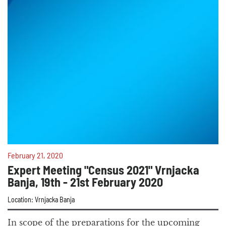
February 21, 2020
Expert Meeting "Census 2021" Vrnjacka
Banja, 19th - 21st February 2020
Location: Vrnjacka Banja
In scope of the preparations for the upcoming