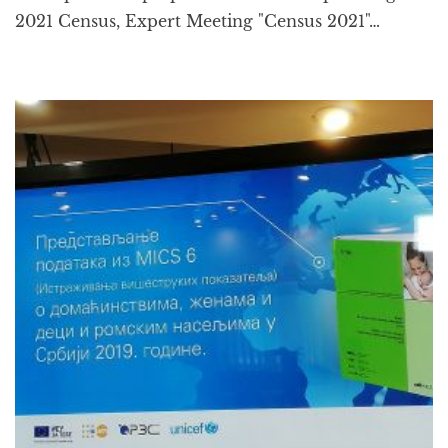
2021 Census, Expert Meeting "Census 2021"…