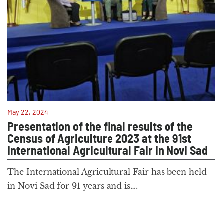
May 22, 2024
Presentation of the final results of the
Census of Agriculture 2023 at the 91st
International Agricultural Fair in Novi Sad
The International Agricultural Fair has been held
in Novi Sad for 91 years and is….