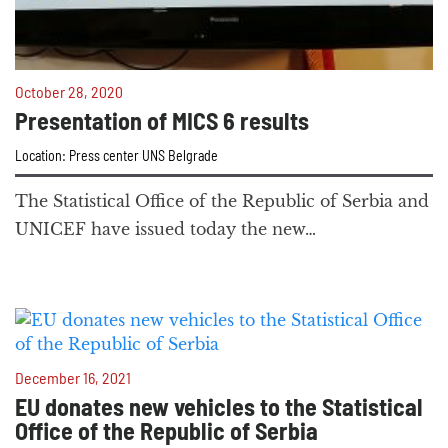
October 28, 2020
Presentation of MICS 6 results
Location: Press center UNS Belgrade
The Statistical Office of the Republic of Serbia and
UNICEF have issued today the new…
December 16, 2021
EU donates new vehicles to the Statistical
Office of the Republic of Serbia