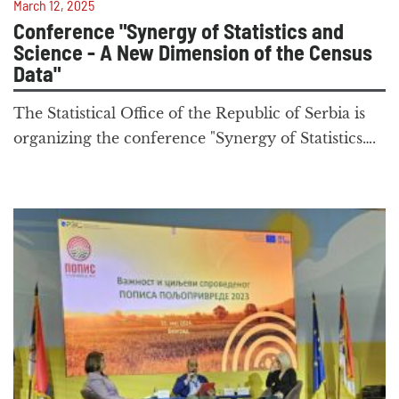
March 12, 2025
Conference "Synergy of Statistics and
Science - A New Dimension of the Census
Data"
The Statistical Office of the Republic of Serbia is
organizing the conference "Synergy of Statistics….