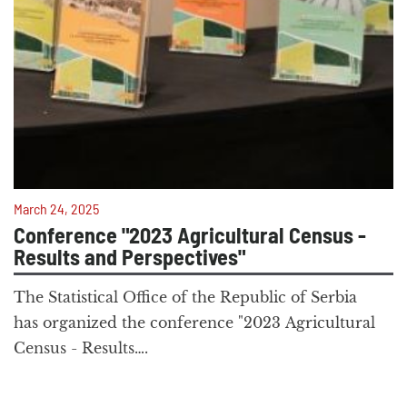
March 24, 2025
Conference "2023 Agricultural Census -
Results and Perspectives"
The Statistical Office of the Republic of Serbia
has organized the conference "2023 Agricultural
Census - Results….