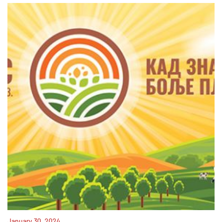
January 30, 2024