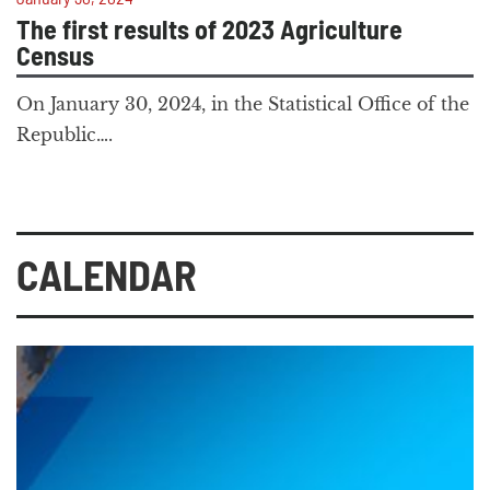
The first results of 2023 Agriculture
Census
On January 30, 2024, in the Statistical Office of the
Republic….
CALENDAR