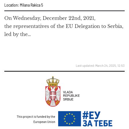
Location: Milana Rakica 5
On Wednesday, December 22nd, 2021,
the representatives of the EU Delegation to Serbia,
led by the…
Last updated: March 24, 2025, 12:53
This project is funded by the
European Union